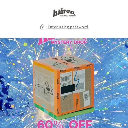
Skip to
content
Enter using password