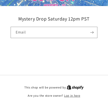
Mystery Drop Saturday 12pm PST
Email
This shop will be powered by
Are you the store owner?
Log in here