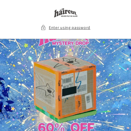
Skip to
content
Enter using password