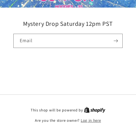
Mystery Drop Saturday 12pm PST
Email
This shop will be powered by
Are you the store owner?
Log in here